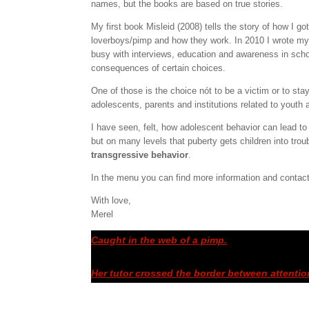
names, but the books are based on true stories.
My first book Misleid (2008) tells the story of how I go
loverboys/pimp and how they work. In 2010 I wrote my 
busy with interviews, education and awareness in schoo
consequences of certain choices.
One of those is the choice nót to be a victim or to sta
adolescents, parents and institutions related to youth a
I have seen, felt, how adolescent behavior can lead to 
but on many levels that puberty gets children into trou
transgressive behavior
.
In the menu you can find more information and contac
With love,
Merel
Caught in the web of a pimp.
Her tutor crossed the border between attentio