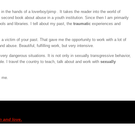
t in the hands of a loverboy/pimp . It takes the reader into the world of
second book about abuse in a youth institution. Since then I am primarily
ls and libraries. I tell about my past, the
traumatic
experiences and
y a victim of your past. That gave me the opportunity to work with a lot of
nd abuse. Beautiful, fulfilling work, but very intensive.
very dangerous situations. It is not only in sexually transgressive behavior,
ble. I travel the country to teach, talk about and work with
sexually
t me.
n and love
.