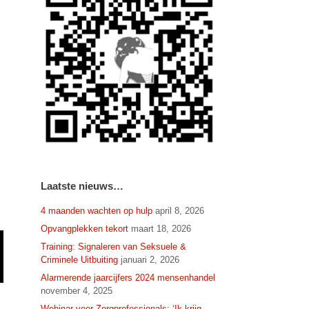
Laatste nieuws…
4 maanden wachten op hulp
april 8, 2026
Opvangplekken tekort
maart 18, 2026
Training: Signaleren van Seksuele &
Criminele Uitbuiting
januari 2, 2026
Alarmerende jaarcijfers 2024 mensenhandel
november 4, 2025
Webinar voor Zorgprofessionals: ‘Ik krijg