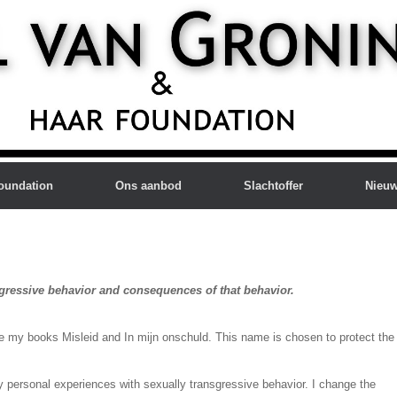
oundation
Ons aanbod
Slachtoffer
Nieu
sgressive behavior and consequences of that behavior.
e my books Misleid and In mijn onschuld. This name is chosen to protect the
my personal experiences with sexually transgressive behavior. I change the