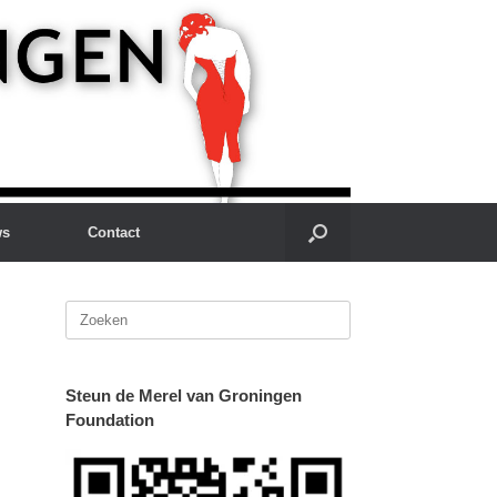
ws
Contact
Zoeken
naar:
Steun de Merel van Groningen
Foundation