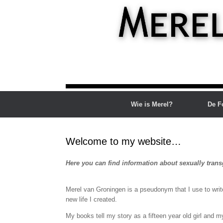
Ga
naar
de
inhoud
Wie is Merel?
De F
Welcome to my website…
Here you can find information about sexually tran
Merel van Groningen is a pseudonym that I use to writ
new life I created.
My books tell my story as a fifteen year old girl and 