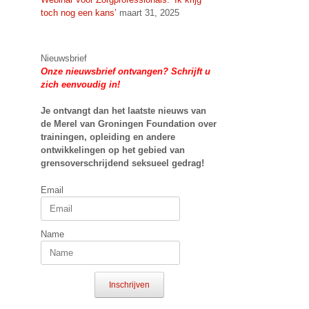
toch nog een kans’
maart 31, 2025
Nieuwsbrief
Onze nieuwsbrief ontvangen? Schrijft u
zich eenvoudig in!
Je ontvangt dan het laatste nieuws van
de Merel van Groningen Foundation over
trainingen, opleiding en andere
ontwikkelingen op het gebied van
grensoverschrijdend seksueel gedrag!
Email
Name
Inschrijven