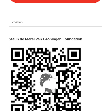
Zoeken
naar:
Steun de Merel van Groningen Foundation