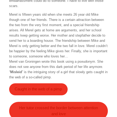
embarrassment could do to someone. I have to live with those
scars.
Merel is fifteen years old when she meets 26 year old Mike
though one of her friends. There is a certain attraction between
the two from the very first moment, and a special friendship
arises. All Merel gets at home are arguments, and her school
results keep getting worse. Her mother and stepfather decide to
send her to a boarding house. The friendship between Mike and
Merel is only getting better and the two fall in love. Merel couldn’t
be happier by the feeling Mike gives her. Finally, she is important
to someone, someone who loves her…
Merel van Groningen wrote this book using a pseudonym. She
does not see anyone from this dark period of her life anymore.
“
Misleid
” is the intriguing story of a girl that slowly gets caught in
the web of a so-called pimp.
Caught in the web of a pimp
Her tutor crossed the border between attention
and love