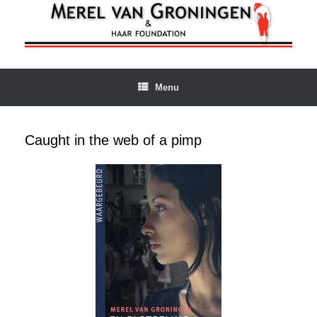
Ga
naar
de
inhoud
Menu
Caught in the web of a pimp