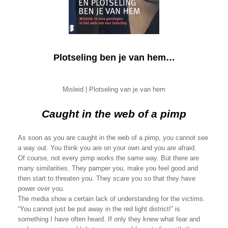
Plotseling ben je van hem…
Misleid | Plotseling van je van hem
Caught in the web of a pimp
As soon as you are caught in the web of a pimp, you cannot see
a way out. You think you are on your own and you are afraid.
Of course, not every pimp works the same way. But there are
many similarities. They pamper you, make you feel good and
then start to threaten you. They scare you so that they have
power over you.
The media show a certain lack of understanding for the victims.
“You cannot just be put away in the red light district!” is
something I have often heard. If only they knew what fear and