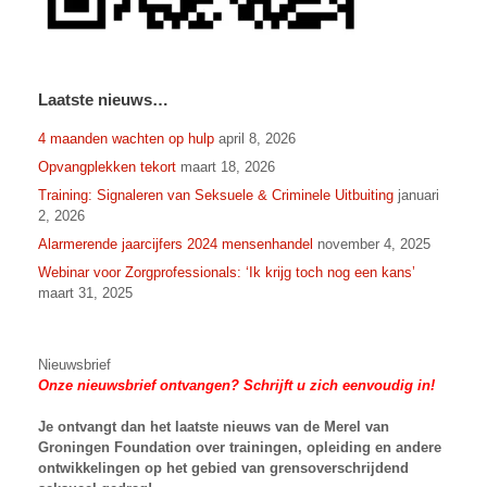
Laatste nieuws…
4 maanden wachten op hulp
april 8, 2026
Opvangplekken tekort
maart 18, 2026
Training: Signaleren van Seksuele & Criminele Uitbuiting
januari
2, 2026
Alarmerende jaarcijfers 2024 mensenhandel
november 4, 2025
Webinar voor Zorgprofessionals: ‘Ik krijg toch nog een kans’
maart 31, 2025
Nieuwsbrief
Onze nieuwsbrief ontvangen? Schrijft u zich eenvoudig in!
Je ontvangt dan het laatste nieuws van
de Merel van
Groningen Foundation over trainingen, opleiding en andere
ontwikkelingen op het gebied van grensoverschrijdend