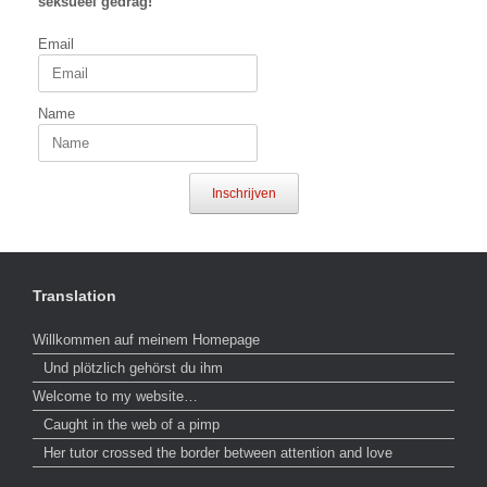
seksueel gedrag!
Email
Name
Inschrijven
Translation
Willkommen auf meinem Homepage
Und plötzlich gehörst du ihm
Welcome to my website…
Caught in the web of a pimp
Her tutor crossed the border between attention and love