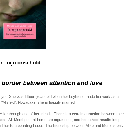
In mijn onschuld
e border between attention and love
nym. She was fifteen years old when her boyfriend made her work as a
er “Misleid”. Nowadays, she is happily married.
Mike through one of her friends. There is a certain attraction between them
rises. All Merel gets at home are arguments, and her school results keep
nd her to a boarding house. The friendship between Mike and Merel is only