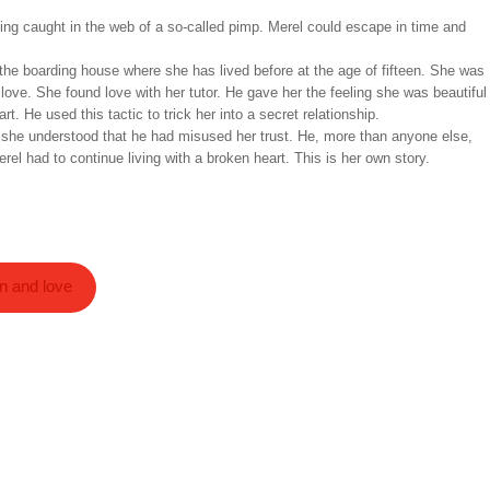
getting caught in the web of a so-called pimp. Merel could escape in time and
 the boarding house where she has lived before at the age of fifteen. She was
 love. She found love with her tutor. He gave her the feeling she was beautiful
t. He used this tactic to trick her into a secret relationship.
 she understood that he had misused her trust. He, more than anyone else,
el had to continue living with a broken heart. This is her own story.
on and love