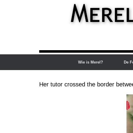
Ga
naar
de
inhoud
Wie is Merel?
De F
Her tutor crossed the border betwe