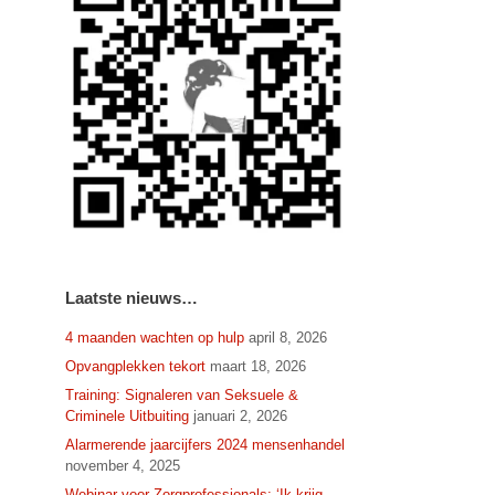
Laatste nieuws…
4 maanden wachten op hulp
april 8, 2026
Opvangplekken tekort
maart 18, 2026
Training: Signaleren van Seksuele &
Criminele Uitbuiting
januari 2, 2026
Alarmerende jaarcijfers 2024 mensenhandel
november 4, 2025
Webinar voor Zorgprofessionals: ‘Ik krijg