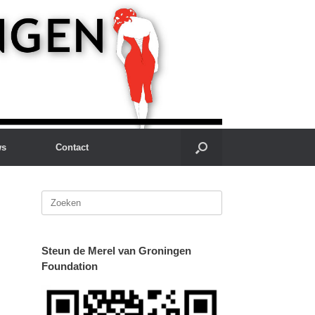
ws
Contact
Zoeken
naar:
Steun de Merel van Groningen
Foundation