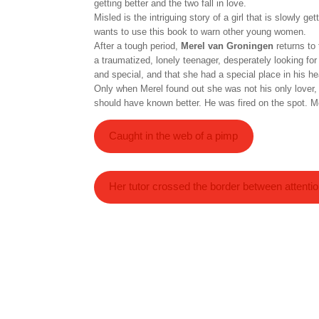
getting better and the two fall in love.
Misled is the intriguing story of a girl that is slowly 
wants to use this book to warn other young women.
After a tough period,
Merel van Groningen
returns to
a traumatized, lonely teenager, desperately looking for
and special, and that she had a special place in his hear
Only when Merel found out she was not his only lover,
should have known better. He was fired on the spot. Mer
Caught in the web of a pimp
Her tutor crossed the border between attenti