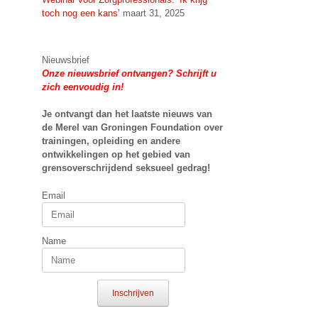
toch nog een kans’
maart 31, 2025
Nieuwsbrief
Onze nieuwsbrief ontvangen? Schrijft u
zich eenvoudig in!
Je ontvangt dan het laatste nieuws van
de Merel van Groningen Foundation over
trainingen, opleiding en andere
ontwikkelingen op het gebied van
grensoverschrijdend seksueel gedrag!
Email
Name
Inschrijven