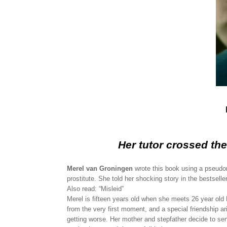
Her tutor crossed th
Merel van Groningen
wrote this book using a pseudo
prostitute. She told her shocking story in the bestsell
Also read: “Misleid”
Merel is fifteen years old when she meets 26 year old 
from the very first moment, and a special friendship a
getting worse. Her mother and stepfather decide to se