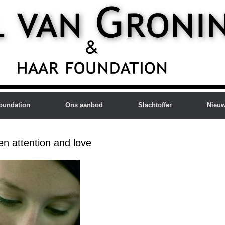
oundation
Ons aanbod
Slachtoffer
Nieu
en attention and love